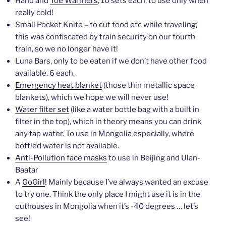
Hand and
Toe Warmers
, 10 sets each, to use only when
really cold!
Small Pocket Knife – to cut food etc while traveling;
this was confiscated by train security on our fourth
train, so we no longer have it!
Luna Bars, only to be eaten if we don’t have other food
available. 6 each.
Emergency heat blanket
(those thin metallic space
blankets), which we hope we will never use!
Water filter set
(like a water bottle bag with a built in
filter in the top), which in theory means you can drink
any tap water. To use in Mongolia especially, where
bottled water is not available.
Anti-Pollution face masks
to use in Beijing and Ulan-
Baatar
A
GoGirl
! Mainly because I’ve always wanted an excuse
to try one. Think the only place I might use it is in the
outhouses in Mongolia when it’s -40 degrees … let’s
see!