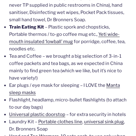
never TP supplied in public restrooms in China), hand
sanitiser, Disinfecting wet wipes, Pocket Pack tissues,
small hand towel, Dr Bronners Soap.
Train Eating Kit
– Plastic spork and chopsticks,
Portable thermos / to-go coffee mug etc.,
Yeti wide-
mouth insulated ‘lowball’ mug
for porridge, coffee, tea,
noodles etc.
Tea and Coffee – we brought a big selection of 3-in-1
coffee packets and tea bags, as we expected in China
mainly to find green tea (which we like, but it’s nice to
have variety!)
Ear plugs / eye mask for sleeping – I LOVE the
Manta
sleep masks
Flashlight, headlamp, micro-bullet flashlights (to attach
to our day bags)
Universal plastic doorstop
– for extra security in hotels
Laundry Kit –
Portable clothes line
,
universal sink plug
,
Dr. Bronners Soap