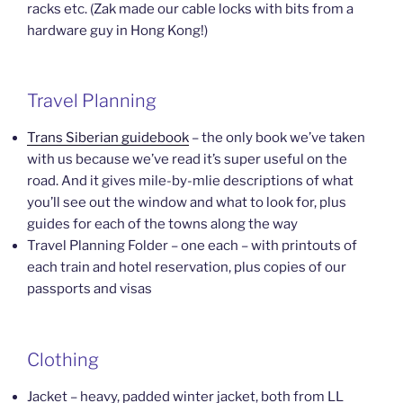
racks etc. (Zak made our cable locks with bits from a
hardware guy in Hong Kong!)
Travel Planning
Trans Siberian guidebook
– the only book we’ve taken
with us because we’ve read it’s super useful on the
road. And it gives mile-by-mlie descriptions of what
you’ll see out the window and what to look for, plus
guides for each of the towns along the way
Travel Planning Folder – one each – with printouts of
each train and hotel reservation, plus copies of our
passports and visas
Clothing
Jacket – heavy, padded winter jacket, both from LL