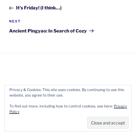
navigation
Post
It’s Friday! (I think…)
Next
NEXT
Post
Ancient Pingyao: In Search of Cozy
Copyright 2017-2022 Wellpreneur Ltd. ::
Terms of
Privacy & Cookies: This site uses cookies. By continuing to use this
website, you agree to their use.
Service
::
Privacy
To find out more, including how to control cookies, see here:
Privacy
Policy