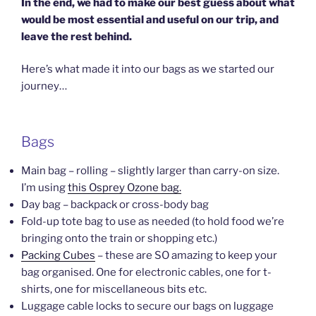
In the end, we had to make our best guess about what
would be most essential and useful on our trip, and
leave the rest behind.
Here’s what made it into our bags as we started our
journey…
Bags
Main bag – rolling – slightly larger than carry-on size.
I’m using
this Osprey Ozone bag.
Day bag – backpack or cross-body bag
Fold-up tote bag to use as needed (to hold food we’re
bringing onto the train or shopping etc.)
Packing Cubes
– these are SO amazing to keep your
bag organised. One for electronic cables, one for t-
shirts, one for miscellaneous bits etc.
Luggage cable locks to secure our bags on luggage