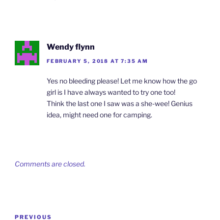
Wendy flynn
FEBRUARY 5, 2018 AT 7:35 AM
Yes no bleeding please! Let me know how the go
girl is I have always wanted to try one too!
Think the last one I saw was a she-wee! Genius
idea, might need one for camping.
Comments are closed.
Post
Previous
PREVIOUS