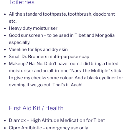
Toiletries
All the standard toothpaste, toothbrush, deodorant
etc.
Heavy duty moisturiser
Good sunscreen – to be used in Tibet and Mongolia
especially.
Vaseline for lips and dry skin
Small
Dr. Bronners multi-purpose soap
Makeup? Ha! No. Didn’t have room. I did bring a tinted
moisturiser and an all-in-one “Nars The Multiple” stick
to give my cheeks some colour. And a black eyeliner for
evening if we go out. That’s it. Aaah!
First Aid Kit / Health
Diamox – High Altitude Medication for Tibet
Cipro Antibiotic – emergency use only