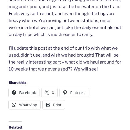
mug and spoon, and just use the hot water on the train.
Feels very self-reliant, and even though the bags are
heavy when we’re moving between stations, once
we’re in a hotel we can just take the daily essentials out
on day trips which is much easier to carry.
I’ll update this post at the end of our trip with what we
used, didn’t use, and wish we had brought! That will be
the really interesting part – what did we haul around for
10 weeks that we never used?? We will see!
Share this:
Facebook
X
Pinterest
WhatsApp
Print
Related