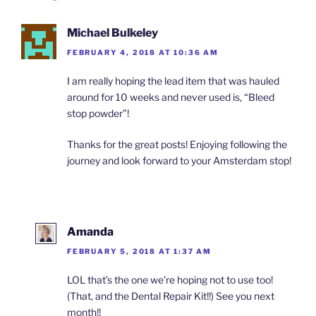
Michael Bulkeley
FEBRUARY 4, 2018 AT 10:36 AM
I am really hoping the lead item that was hauled
around for 10 weeks and never used is, “Bleed
stop powder”!
Thanks for the great posts! Enjoying following the
journey and look forward to your Amsterdam stop!
Amanda
FEBRUARY 5, 2018 AT 1:37 AM
LOL that’s the one we’re hoping not to use too!
(That, and the Dental Repair Kit!!) See you next
month!!