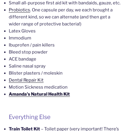
Small all-purpose first aid kit with bandaids, gauze, etc.
Probiotics
. One capsule per day, we each brought a
different kind, so we can alternate (and then get a
wider range of protective bacteria!)
Latex Gloves
Immodium
Ibuprofen / pain killers
Bleed stop powder
ACE bandage
Saline nasal spray
Blister plasters / moleskin
Dental Repair Kit
Motion Sickness medication
Amanda’s Natural Health Kit
Everything Else
Train Toilet Kit
– Toilet paper (very important! There’s