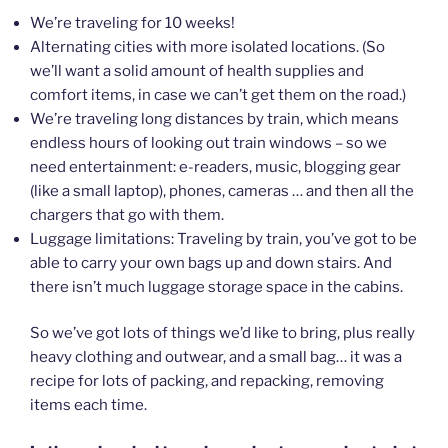
We’re traveling for 10 weeks!
Alternating cities with more isolated locations. (So
we’ll want a solid amount of health supplies and
comfort items, in case we can’t get them on the road.)
We’re traveling long distances by train, which means
endless hours of looking out train windows – so we
need entertainment: e-readers, music, blogging gear
(like a small laptop), phones, cameras … and then all the
chargers that go with them.
Luggage limitations: Traveling by train, you’ve got to be
able to carry your own bags up and down stairs. And
there isn’t much luggage storage space in the cabins.
So we’ve got lots of things we’d like to bring, plus really
heavy clothing and outwear, and a small bag… it was a
recipe for lots of packing, and repacking, removing
items each time.