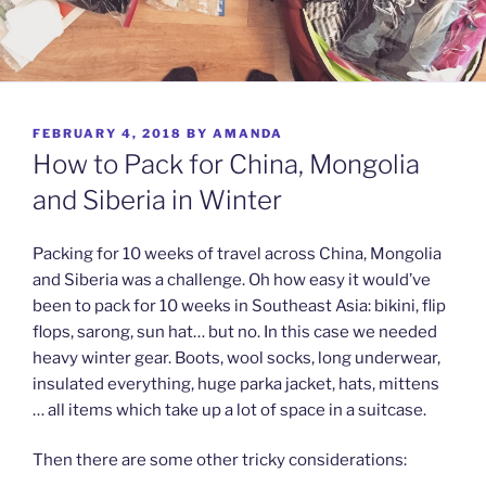
POSTED
FEBRUARY 4, 2018
BY
AMANDA
ON
How to Pack for China, Mongolia
and Siberia in Winter
Packing for 10 weeks of travel across China, Mongolia
and Siberia was a challenge. Oh how easy it would’ve
been to pack for 10 weeks in Southeast Asia: bikini, flip
flops, sarong, sun hat… but no. In this case we needed
heavy winter gear. Boots, wool socks, long underwear,
insulated everything, huge parka jacket, hats, mittens
… all items which take up a lot of space in a suitcase.
Then there are some other tricky considerations: