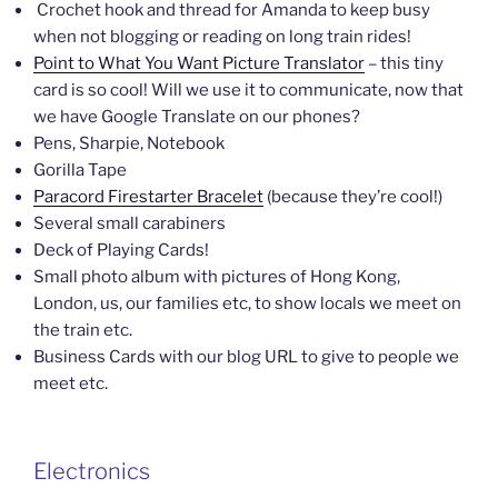
Crochet hook and thread for Amanda to keep busy
when not blogging or reading on long train rides!
Point to What You Want Picture Translator
– this tiny
card is so cool! Will we use it to communicate, now that
we have Google Translate on our phones?
Pens, Sharpie, Notebook
Gorilla Tape
Paracord Firestarter Bracelet
(because they’re cool!)
Several small carabiners
Deck of Playing Cards!
Small photo album with pictures of Hong Kong,
London, us, our families etc, to show locals we meet on
the train etc.
Business Cards with our blog URL to give to people we
meet etc.
Electronics