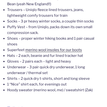
Bean (yeah New England!!)
Trousers – Uniqlo fleece lined trousers, jeans,
lightweight comfy trousers for train
Socks – 3 pr heavy winter socks, a couple thin socks
Puffy Vest – from Uniqlo, packs down its own small
compression sack.
Shoes – proper winter hiking books and 1 pair casual
shoes
Superfeet
merino wool insoles for our boots
Hats – 2 each, beanie and fur lined tracker hat
Gloves – 2 pairs each – light and heavy
Underwear – 3 pair quick dry underwear, 1 long
underwear / thermal set
Shirts – 2 quick dry t-shirts, short and long sleeve
1 “Nice” shirt each, for evenings out
Hoody sweater (merino wool, me) / sweatshirt (Zak)