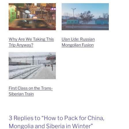
Why Are We Taking This
Ulan Ude: Russian
Trip Anyway?
Mongolian Fusion
First Class on the Trans-
Siberian Train
3 Replies to “How to Pack for China,
Mongolia and Siberia in Winter”