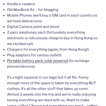
Kindle e-readers
Old MacBook Air – for blogging
Mobile Phones (we’ll buy a SIM card in each country so
we have data access)
Digital Camera, point and shoot
2 pairs earphones each (fortunately everything
electronic is ridiculously cheap to buy in Hong Kong so
we stocked up!)
Chargers for everything (again, from Hong Kong!)
Plug adaptors for various outlets
Portable battery pack, solar powered
(to recharge
phones/devices)
It’s a tight squeeze in our bags but it all fits. Funny
enough most of the space is taken by everything BUT
clothes. It’s all the other stuff that takes up room.
Almost 2 weeks into the trip and we’re really enjoying
having everything we need with us. Want to make
some coffee? You’ve got everything you need – coffee,