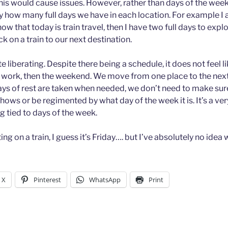
this would cause issues. However, rather than days of the week
y how many full days we have in each location. For example I 
now that today is train travel, then I have two full days to expl
ck on a train to our next destination.
te liberating. Despite there being a schedule, it does not feel li
at work, then the weekend. We move from one place to the nex
days of rest are taken when needed, we don’t need to make sure
shows or be regimented by what day of the week it is. It’s a ver
g tied to days of the week.
tting on a train, I guess it’s Friday…. but I’ve absolutely no idea 
X
Pinterest
WhatsApp
Print