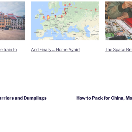
 train to
And Finally … Home Again!
The Space Be
arriors and Dumplings
How to Pack for China, Mo