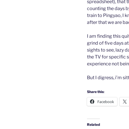
spreadsheet), that 
counting the days b
train to Pingyao, I k
after that we are ba
I am finding this qui
grind of five days 
sights to see, lazy 
the TV for specific 
experience not bein
But I digress, i’m si
Share this:
Facebook
Related