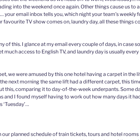
ading into the weekend once again. Other things cause us to a
… your email inbox tells you, which night your team’s weekly f
r favourite TV show comes on, laundry day, all these things c
y of this. I glance at my email every couple of days, in case 
t much access to English TV, and laundry day is usually every 
et, we were amused by this one hotel having a carpet in the lif
 the next morning the same lift had a different carpet, this tim
t this, comparing it to day-of-the-week underpants. Some day
s and I found myself having to work out how many days it had 
as ‘Tuesday’…
 our planned schedule of train tickets, tours and hotel rooms (a