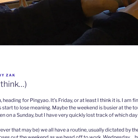
BY
ZAK
I think…)
heading for Pingyao. It’s Friday, or at least I think it is. I am f
s start to lose meaning. Maybe the weekend is busier at the tou
n on a Sunday, but I have very quickly lost track of which day i
er that may be) we all have a routine, usually dictated by th
ses out the weekend as we head off to work, Wednesday… h