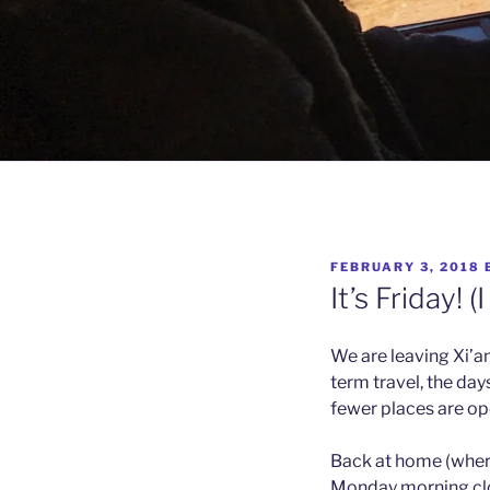
POSTED
FEBRUARY 3, 2018
ON
It’s Friday! (
We are leaving Xi’an, 
term travel, the day
fewer places are ope
Back at home (wherev
Monday morning clo