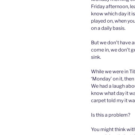
Friday afternoon, le
know which day it is
played on, when you
on a daily basis.
But we don’t have an
come in, we don’t ge
sink.
While we were in Tib
‘Monday’ on it, then
We had a laugh abou
know what day it wa
carpet told my it w
Is this a problem?
You might think with