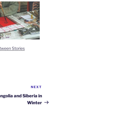
tween Stories
NEXT
Next
Post
ngolia and Siberia in
Winter