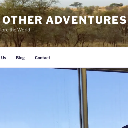
 OTHER ADVENTURES
lore the World
 Us
Blog
Contact