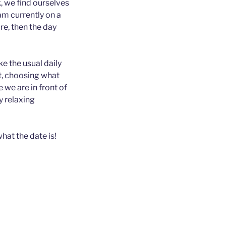
, we find ourselves
am currently on a
ore, then the day
ke the usual daily
t, choosing what
 we are in front of
y relaxing
what the date is!