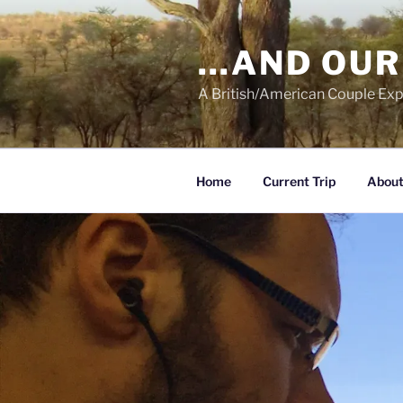
Skip
to
…AND OUR
content
A British/American Couple Exp
Home
Current Trip
About