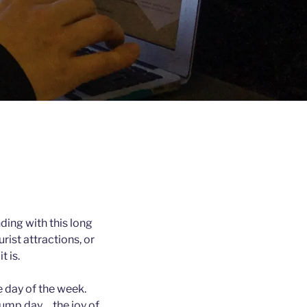
inding with this long
rist attractions, or
t is.
e day of the week.
ump day… the joy of