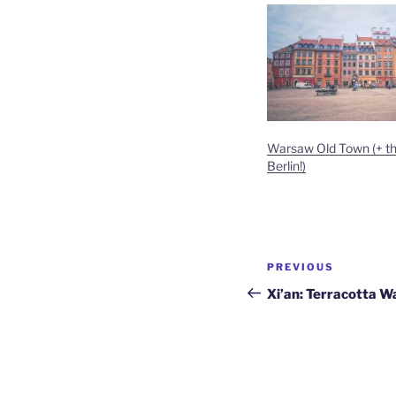
Warsaw Old Town (+ the
Berlin!)
Post
Previous
PREVIOUS
navigation
Post
Xi’an: Terracotta W