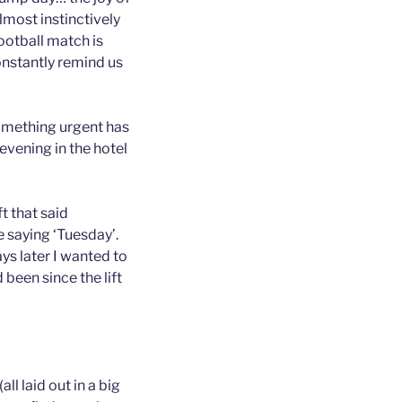
lmost instinctively
ootball match is
onstantly remind us
something urgent has
evening in the hotel
t that said
e saying ‘Tuesday’.
s later I wanted to
been since the lift
ll laid out in a big