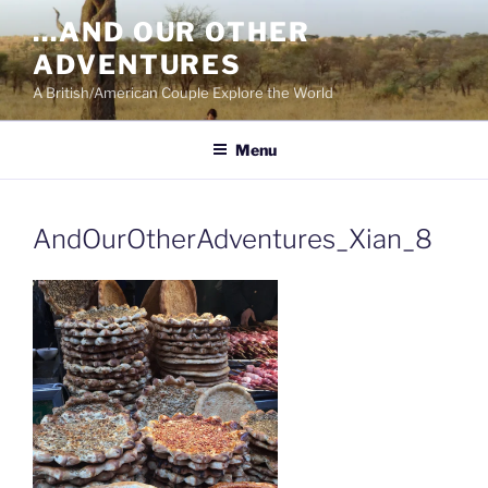
Skip
…AND OUR OTHER
to
ADVENTURES
content
A British/American Couple Explore the World
Menu
AndOurOtherAdventures_Xian_8