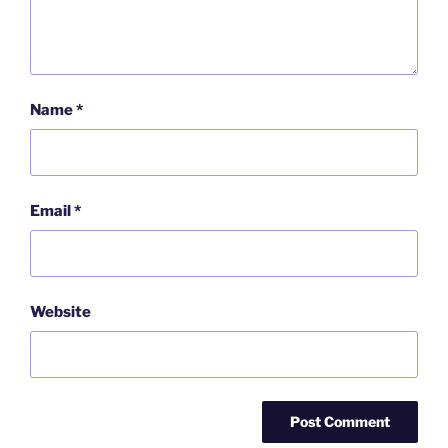
Name
*
Email
*
Website