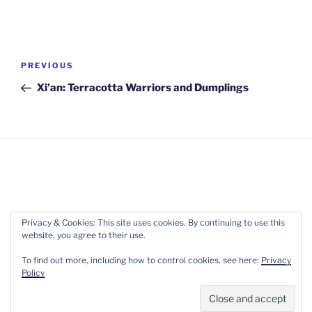
Post
Previous
PREVIOUS
navigation
Post
Xi’an: Terracotta Warriors and Dumplings
Copyright 2017-2022 Wellpreneur Ltd. ::
Terms of
Privacy & Cookies: This site uses cookies. By continuing to use this
website, you agree to their use.
Service
::
Privacy
To find out more, including how to control cookies, see here:
Privacy
Policy