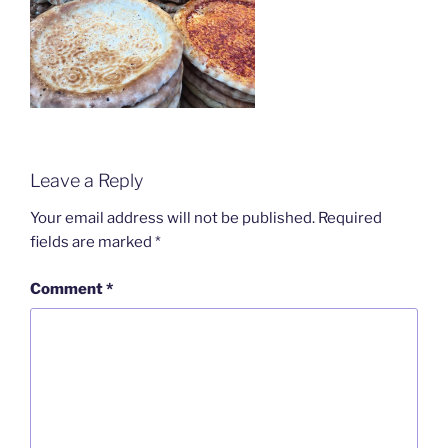
Leave a Reply
Your email address will not be published.
Required
fields are marked
*
Comment
*