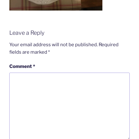
Leave a Reply
Your email address will not be published.
Required
fields are marked
*
Comment
*