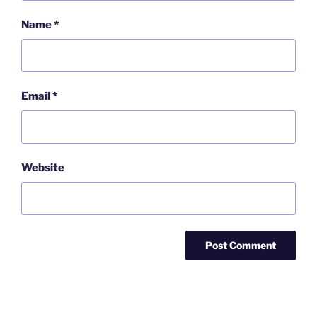
Name
*
Email
*
Website