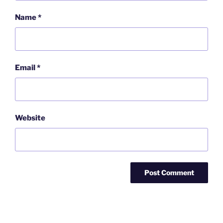
Name
*
Email
*
Website