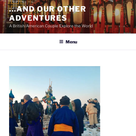
Skip
…AND OUR OTHER
to
ADVENTURES
content
A British/American Couple Explore the World
Menu