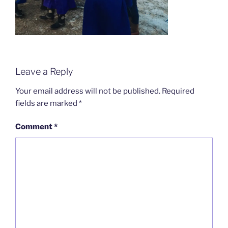
Leave a Reply
Your email address will not be published.
Required
fields are marked
*
Comment
*