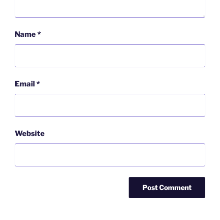
Name
*
Email
*
Website