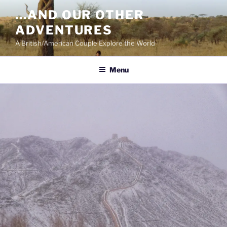
Skip
…AND OUR OTHER
to
ADVENTURES
content
A British/American Couple Explore the World
Menu