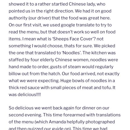
showed it to a rather startled Chinese lady, who
pointed us in the right direction. We had it on good
authority (our driver) that the food was great here.
On our first visit, we used google translate to try to
read the menu, but that doesn’t work so well on food
items. I mean what is ‘Sheeps Face Cover’? not
something I would choose, thats for sure. We picked
the one that translated to ‘Noodles’. The kitchen was
staffed by four elderly Chinese women, noodles were
hand made to order, gusts of steam would regularly
billow out from the hatch. Our food arrived, not exactly
what we were expecting. Huge bowls of noodles in a
thick red sauce with small pieces of meat and tofu. It
was delicious!!!!
So delicious we went back again for dinner on our
second evening. This time forearmed with translations
of the menu (which Amanda helpfully photographed
and then quizzed our guide on). This time we had