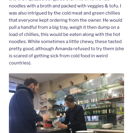
noodles with a broth and packed with veggies & tofu. I
was also intrigued by the cold meat and green chillies
that everyone kept ordering from the owner. He would
pull a handful from a big tray, weigh it then dump on a
load of chillies, this would be eaten along with the hot
noodles. While sometimes a little chewy, these tasted
pretty good, although Amanda refused to try them (she
is scared of getting sick from cold food in weird
countries).