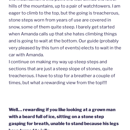
hills of the mountains, up to a pair of watchtowers. I am
eager to climb to the top, but the going is treacherous,
stone steps worn from years of use are covered in
snow, some of them quite steep. I barely get started
when Amanda calls up that she hates climbing things
and is going to wait at the bottom. Our guide (probably
very pleased by this turn of events) elects to wait in the
car with Amanda.
I continue on making my way up steep steps and
sections that are just a steep slope of stones, quite
treacherous. I have to stop for a breather a couple of
times, but what a rewarding view from the top!!!!
Well… rewarding if you like looking at a grown man
with a beard full of ice, sitting on a stone step
gasping for breath, unable to stand because his legs