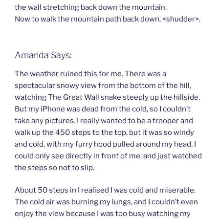
the wall stretching back down the mountain.
Now to walk the mountain path back down, <shudder>.
Amanda Says:
The weather ruined this for me. There was a
spectacular snowy view from the bottom of the hill,
watching The Great Wall snake steeply up the hillside.
But my iPhone was dead from the cold, so I couldn’t
take any pictures. I really wanted to be a trooper and
walk up the 450 steps to the top, but it was so windy
and cold, with my furry hood pulled around my head, I
could only see directly in front of me, and just watched
the steps so not to slip.
About 50 steps in I realised I was cold and miserable.
The cold air was burning my lungs, and I couldn’t even
enjoy the view because I was too busy watching my