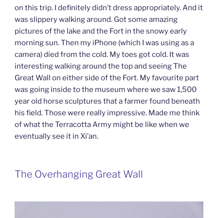
on this trip. I definitely didn’t dress appropriately. And it
was slippery walking around. Got some amazing
pictures of the lake and the Fort in the snowy early
morning sun. Then my iPhone (which I was using as a
camera) died from the cold. My toes got cold. It was
interesting walking around the top and seeing The
Great Wall on either side of the Fort. My favourite part
was going inside to the museum where we saw 1,500
year old horse sculptures that a farmer found beneath
his field. Those were really impressive. Made me think
of what the Terracotta Army might be like when we
eventually see it in Xi’an.
The Overhanging Great Wall