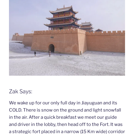
Zak Says:
We wake up for our only full day in Jiayuguan and its
COLD. There is snow on the ground and light snowfall
in the air. After a quick breakfast we meet our guide
and driver in the lobby, then head off to the Fort. It was
a strategic fort placed in a narrow (15 Km wide) corridor