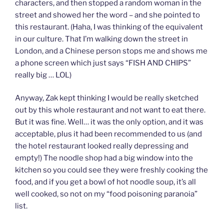
characters, and then stopped a random woman in the
street and showed her the word – and she pointed to
this restaurant. (Haha, I was thinking of the equivalent
in our culture. That I’m walking down the street in
London, and a Chinese person stops me and shows me
a phone screen which just says “FISH AND CHIPS”
really big … LOL)
Anyway, Zak kept thinking I would be really sketched
out by this whole restaurant and not want to eat there.
But it was fine. Well… it was the only option, and it was
acceptable, plus it had been recommended to us (and
the hotel restaurant looked really depressing and
empty!) The noodle shop had a big window into the
kitchen so you could see they were freshly cooking the
food, and if you get a bowl of hot noodle soup, it’s all
well cooked, so not on my “food poisoning paranoia”
list.