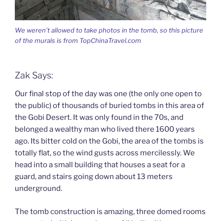
We weren’t allowed to take photos in the tomb, so this picture
of the murals is from TopChinaTravel.com
Zak Says:
Our final stop of the day was one (the only one open to
the public) of thousands of buried tombs in this area of
the Gobi Desert. It was only found in the 70s, and
belonged a wealthy man who lived there 1600 years
ago. Its bitter cold on the Gobi, the area of the tombs is
totally flat, so the wind gusts across mercilessly. We
head into a small building that houses a seat for a
guard, and stairs going down about 13 meters
underground.
The tomb construction is amazing, three domed rooms