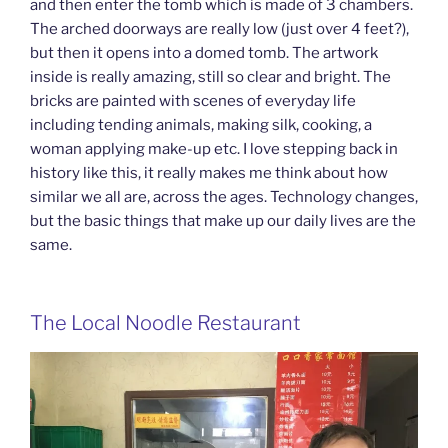
and then enter the tomb which is made of 3 chambers.
The arched doorways are really low (just over 4 feet?),
but then it opens into a domed tomb. The artwork
inside is really amazing, still so clear and bright. The
bricks are painted with scenes of everyday life
including tending animals, making silk, cooking, a
woman applying make-up etc. I love stepping back in
history like this, it really makes me think about how
similar we all are, across the ages. Technology changes,
but the basic things that make up our daily lives are the
same.
The Local Noodle Restaurant