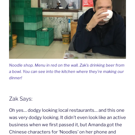
Noodle shop. Menu in red on the wall. Zak’s drinking beer from
a bowl. You can see into the kitchen where they’re making our
dinner!
Zak Says:
Oh yes… dodgy looking local restaurants… and this one
was very dodgy looking. It didn’t even look like an active
business when we first passed it, but Amanda got the
Chinese characters for ‘Noodles’ on her phone and