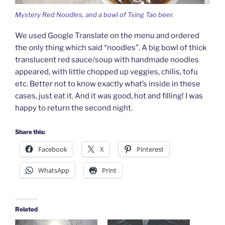
Mystery Red Noodles, and a bowl of Tsing Tao beer.
We used Google Translate on the menu and ordered
the only thing which said “noodles”. A big bowl of thick
translucent red sauce/soup with handmade noodles
appeared, with little chopped up veggies, chilis, tofu
etc. Better not to know exactly what’s inside in these
cases, just eat it. And it was good, hot and filling! I was
happy to return the second night.
Share this:
Facebook
X
Pinterest
WhatsApp
Print
Related