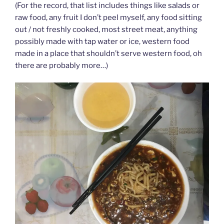
(For the record, that list includes things like salads or
raw food, any fruit I don’t peel myself, any food sitting
out / not freshly cooked, most street meat, anything
possibly made with tap water or ice, western food
made in a place that shouldn’t serve western food, oh
there are probably more…)