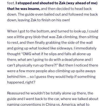
feet.
I stopped and shouted to Zak (way ahead of me)
that he was insane,
and then decided to head back
down. The guide even bailed out and followed me back
down, leaving Zak to finish on his own!
When I got to the bottom, and turned to look up, I could
see a little grey blob that was Zak climbing, then sitting
to rest, and then finally grabbing the side of the wall
and going up what looked like sideways. I immediately
thought “OMG what if he slips and falls all alone up
there, what am I going to do with a dead phone and I
can’t physically run up there?!” But then I noticed there
were a few more people also climbing up quite aways
behind him … so I guess they would help if something
happened, right?
Reassured he wouldn’t be totally alone up there, the
guide and I went back to the car, where we talked about
naming conventions in China vs. America, what to