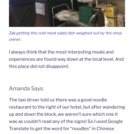
Zak getting the cold meat salad dish weighed out by the shop
owner.
I always think that the most interesting meals and
experiences are found way down at the local level. And
this place did not disappoint.
Amanda Says:
The taxi driver told us there was a good noodle
restaurant to the right of our hotel, but after wandering
up and down the block, we weren’t sure which one it
was as couldn’t read any of the signs! So I used Google
Translate to get the word for “noodles” in Chinese