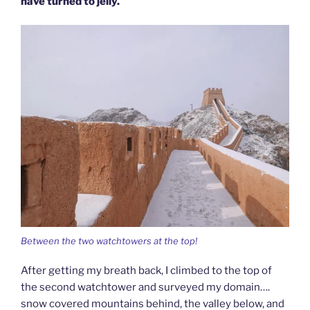
have turned to jelly.
Between the two watchtowers at the top!
After getting my breath back, I climbed to the top of
the second watchtower and surveyed my domain….
snow covered mountains behind, the valley below, and