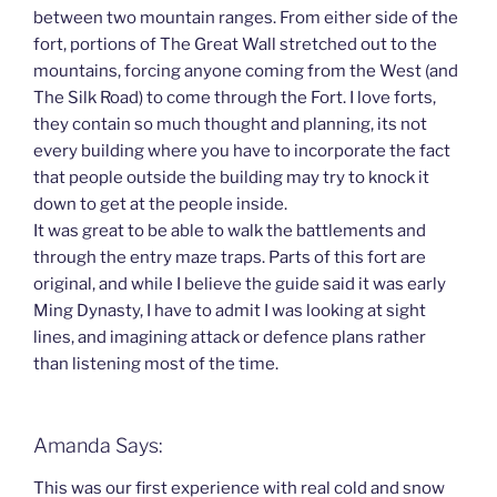
between two mountain ranges. From either side of the
fort, portions of The Great Wall stretched out to the
mountains, forcing anyone coming from the West (and
The Silk Road) to come through the Fort. I love forts,
they contain so much thought and planning, its not
every building where you have to incorporate the fact
that people outside the building may try to knock it
down to get at the people inside.
It was great to be able to walk the battlements and
through the entry maze traps. Parts of this fort are
original, and while I believe the guide said it was early
Ming Dynasty, I have to admit I was looking at sight
lines, and imagining attack or defence plans rather
than listening most of the time.
Amanda Says:
This was our first experience with real cold and snow