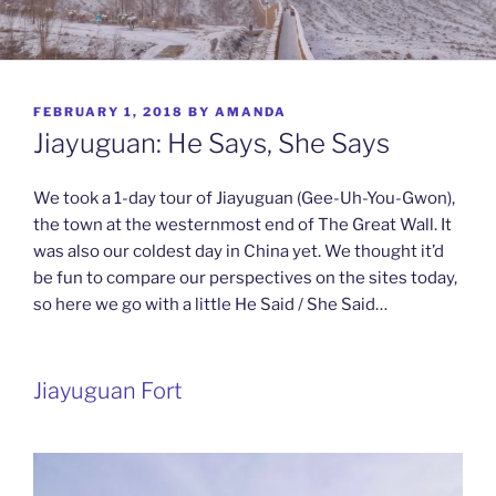
POSTED
FEBRUARY 1, 2018
BY
AMANDA
ON
Jiayuguan: He Says, She Says
We took a 1-day tour of Jiayuguan (Gee-Uh-You-Gwon),
the town at the westernmost end of The Great Wall. It
was also our coldest day in China yet. We thought it’d
be fun to compare our perspectives on the sites today,
so here we go with a little He Said / She Said…
Jiayuguan Fort