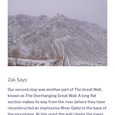
Zak Says:
Our second stop was another part of The Great Wall,
known as The Overhanging Great Wall. A long flat
section makes its way from the river (where they have
reconstructed an impressive River Gate) to the base of
the mountains. At this point the wall climbs the lower