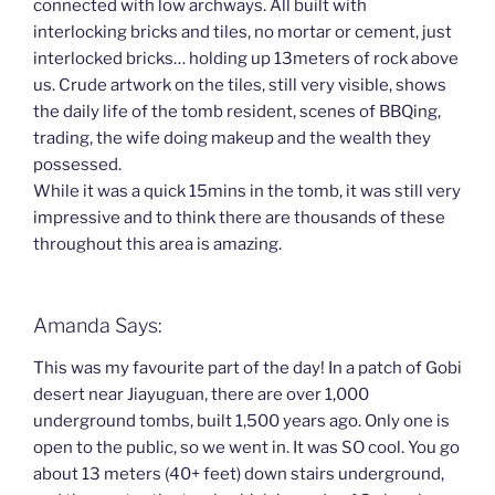
connected with low archways. All built with
interlocking bricks and tiles, no mortar or cement, just
interlocked bricks… holding up 13meters of rock above
us. Crude artwork on the tiles, still very visible, shows
the daily life of the tomb resident, scenes of BBQing,
trading, the wife doing makeup and the wealth they
possessed.
While it was a quick 15mins in the tomb, it was still very
impressive and to think there are thousands of these
throughout this area is amazing.
Amanda Says:
This was my favourite part of the day! In a patch of Gobi
desert near Jiayuguan, there are over 1,000
underground tombs, built 1,500 years ago. Only one is
open to the public, so we went in. It was SO cool. You go
about 13 meters (40+ feet) down stairs underground,