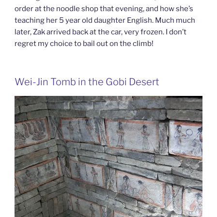
order at the noodle shop that evening, and how she’s
teaching her 5 year old daughter English. Much much
later, Zak arrived back at the car, very frozen. I don’t
regret my choice to bail out on the climb!
Wei-Jin Tomb in the Gobi Desert