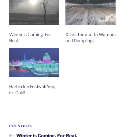
Winter is Coming. For
Xi’an: Terracotta Warriors
Real.
and Dumplings
Harbin Ice Festival: Yep,
it’s Cold!
Post
Previous
PREVIOUS
navigation
Post
Winter is Coming. For Real.