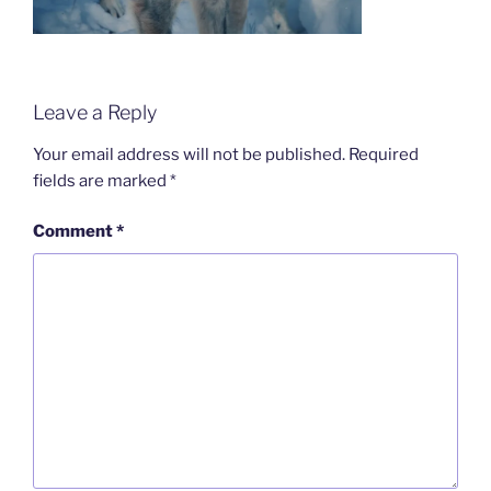
Leave a Reply
Your email address will not be published.
Required
fields are marked
*
Comment
*