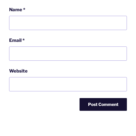
Name
*
Email
*
Website