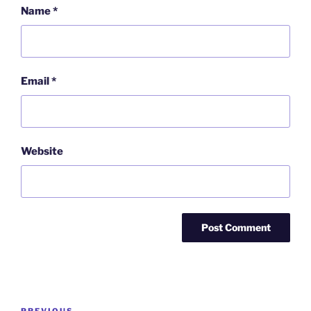
Name
*
Email
*
Website
Post