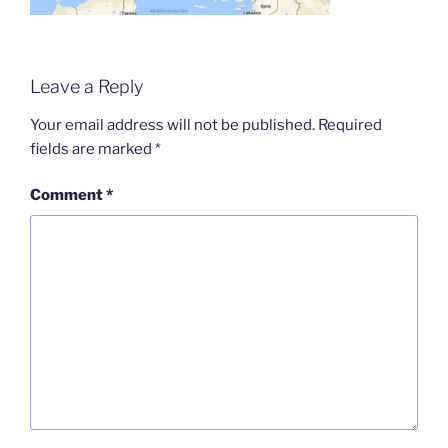
Leave a Reply
Your email address will not be published.
Required
fields are marked
*
Comment
*