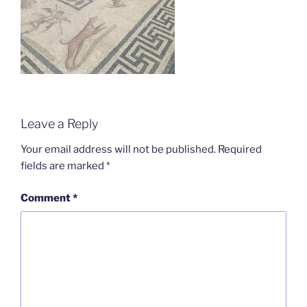
Leave a Reply
Your email address will not be published.
Required
fields are marked
*
Comment
*