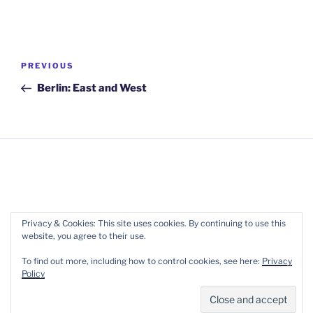
Post
Previous
PREVIOUS
navigation
Post
Berlin: East and West
Copyright 2017-2022 Wellpreneur Ltd. ::
Terms of
Privacy & Cookies: This site uses cookies. By continuing to use this
website, you agree to their use.
Service
::
Privacy
To find out more, including how to control cookies, see here:
Privacy
Policy