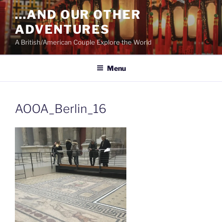
Skip
…AND OUR OTHER
to
ADVENTURES
content
A British/American Couple Explore the World
Menu
AOOA_Berlin_16