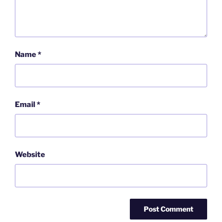
Name
*
Email
*
Website