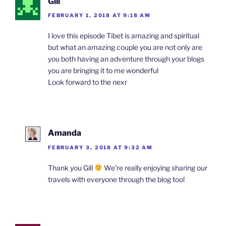
Gill
FEBRUARY 1, 2018 AT 9:18 AM
I love this episode Tibet is amazing and spiritual
but what an amazing couple you are not only are
you both having an adventure through your blogs
you are bringing it to me wonderful
Look forward to the nexr
Amanda
FEBRUARY 3, 2018 AT 9:32 AM
Thank you Gill
We’re really enjoying sharing our
travels with everyone through the blog too!