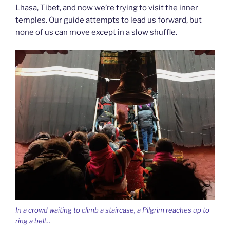
Lhasa, Tibet, and now we’re trying to visit the inner
temples. Our guide attempts to lead us forward, but
none of us can move except in a slow shuffle.
In a crowd waiting to climb a staircase, a Pilgrim reaches up to
ring a bell…