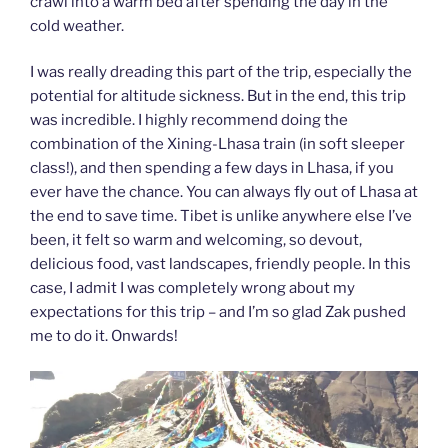
crawl into a warm bed after spending the day in the
cold weather.
I was really dreading this part of the trip, especially the
potential for altitude sickness. But in the end, this trip
was incredible. I highly recommend doing the
combination of the Xining-Lhasa train (in soft sleeper
class!), and then spending a few days in Lhasa, if you
ever have the chance. You can always fly out of Lhasa at
the end to save time. Tibet is unlike anywhere else I’ve
been, it felt so warm and welcoming, so devout,
delicious food, vast landscapes, friendly people. In this
case, I admit I was completely wrong about my
expectations for this trip – and I’m so glad Zak pushed
me to do it. Onwards!