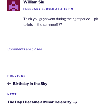
William Siu
FEBRUARY 5, 2018 AT 3:12 PM
Think you guys went during the right period … pit
toilets in the summer!! ??
Comments are closed.
Post
Previous
PREVIOUS
navigation
Post
Birthday in the Sky
Next
NEXT
Post
The Day I Became a Minor Celebrity