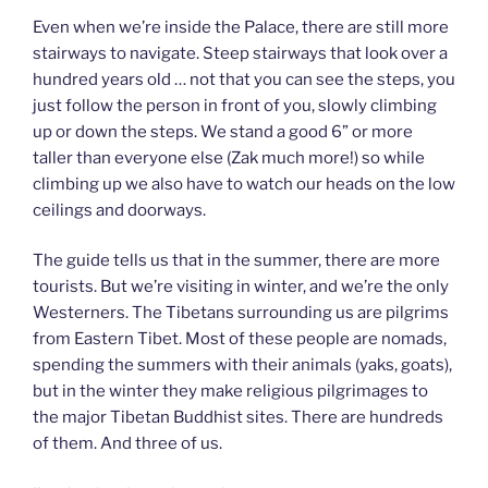
Even when we’re inside the Palace, there are still more
stairways to navigate. Steep stairways that look over a
hundred years old … not that you can see the steps, you
just follow the person in front of you, slowly climbing
up or down the steps. We stand a good 6” or more
taller than everyone else (Zak much more!) so while
climbing up we also have to watch our heads on the low
ceilings and doorways.
The guide tells us that in the summer, there are more
tourists. But we’re visiting in winter, and we’re the only
Westerners. The Tibetans surrounding us are pilgrims
from Eastern Tibet. Most of these people are nomads,
spending the summers with their animals (yaks, goats),
but in the winter they make religious pilgrimages to
the major Tibetan Buddhist sites. There are hundreds
of them. And three of us.