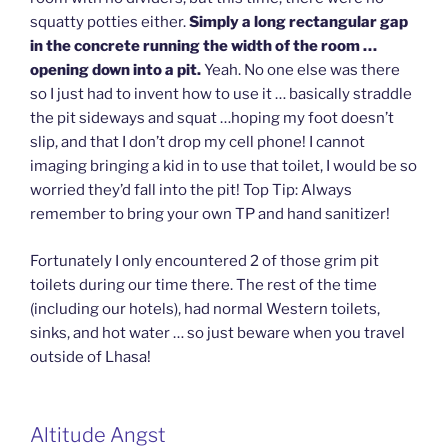
squatty potties either.
Simply a long rectangular gap
in the concrete running the width of the room …
opening down into a pit.
Yeah. No one else was there
so I just had to invent how to use it … basically straddle
the pit sideways and squat …hoping my foot doesn’t
slip, and that I don’t drop my cell phone! I cannot
imaging bringing a kid in to use that toilet, I would be so
worried they’d fall into the pit! Top Tip: Always
remember to bring your own TP and hand sanitizer!
Fortunately I only encountered 2 of those grim pit
toilets during our time there. The rest of the time
(including our hotels), had normal Western toilets,
sinks, and hot water … so just beware when you travel
outside of Lhasa!
Altitude Angst