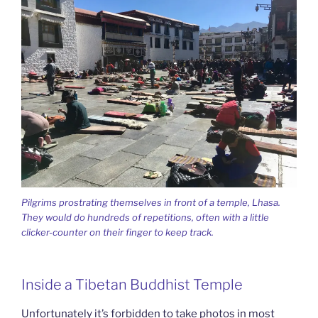
Pilgrims prostrating themselves in front of a temple, Lhasa.
They would do hundreds of repetitions, often with a little
clicker-counter on their finger to keep track.
Inside a Tibetan Buddhist Temple
Unfortunately it’s forbidden to take photos in most