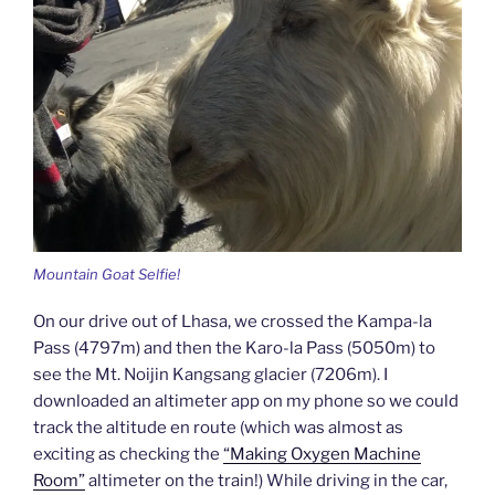
Mountain Goat Selfie!
On our drive out of Lhasa, we crossed the Kampa-la
Pass (4797m) and then the Karo-la Pass (5050m) to
see the Mt. Noijin Kangsang glacier (7206m). I
downloaded an altimeter app on my phone so we could
track the altitude en route (which was almost as
exciting as checking the
“Making Oxygen Machine
Room”
altimeter on the train!) While driving in the car,