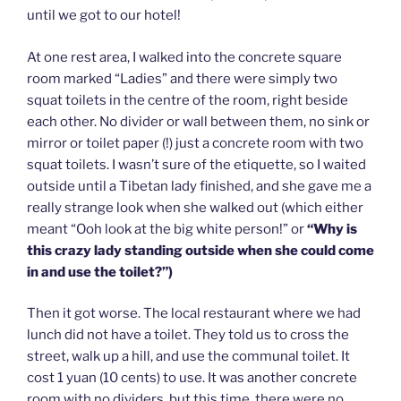
until we got to our hotel!
At one rest area, I walked into the concrete square
room marked “Ladies” and there were simply two
squat toilets in the centre of the room, right beside
each other. No divider or wall between them, no sink or
mirror or toilet paper (!) just a concrete room with two
squat toilets. I wasn’t sure of the etiquette, so I waited
outside until a Tibetan lady finished, and she gave me a
really strange look when she walked out (which either
meant “Ooh look at the big white person!” or
“Why is
this crazy lady standing outside when she could come
in and use the toilet?”)
Then it got worse. The local restaurant where we had
lunch did not have a toilet. They told us to cross the
street, walk up a hill, and use the communal toilet. It
cost 1 yuan (10 cents) to use. It was another concrete
room with no dividers, but this time, there were no