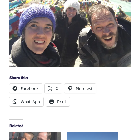
Share this:
Facebook
X
Pinterest
WhatsApp
Print
Related