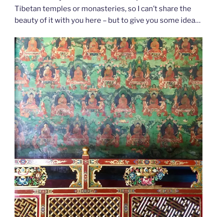
Tibetan temples or monasteries, so I can’t share the
beauty of it with you here – but to give you some idea…