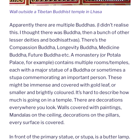
Wall outside a Tibetan Buddhist temple in Lhasa
Apparently there are multiple Buddhas. (I didn’t realise
this. I thought there was Buddha, then a bunch of other
lesser deities and bodhisattvas). There’s the
Compassion Buddha, Longevity Buddha, Medicine
Buddha, Future Buddha etc. A monastery (or Potala
Palace, for example) contains multiple rooms/temples,
each with a major statue of a Buddha or sometimes a
stupa commemorating an important person. These
might be immense and covered with gold leaf, or
smaller and brightly coloured. It’s hard to describe how
much is going on in a temple. There are decorations
everywhere you look. Walls covered with paintings,
Mandalas on the ceiling, decorations on the pillars,
every surface is covered.
In front of the primary statue, or stupa, is a butter lamp.