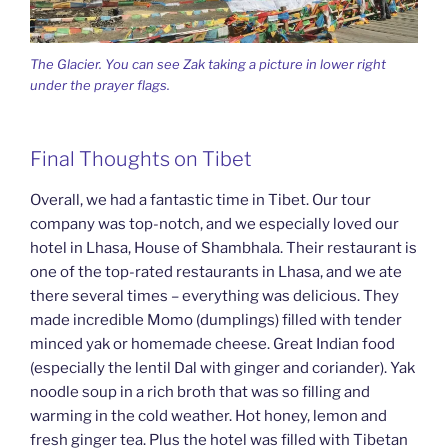
The Glacier. You can see Zak taking a picture in lower right
under the prayer flags.
Final Thoughts on Tibet
Overall, we had a fantastic time in Tibet. Our tour
company was top-notch, and we especially loved our
hotel in Lhasa, House of Shambhala. Their restaurant is
one of the top-rated restaurants in Lhasa, and we ate
there several times – everything was delicious. They
made incredible Momo (dumplings) filled with tender
minced yak or homemade cheese. Great Indian food
(especially the lentil Dal with ginger and coriander). Yak
noodle soup in a rich broth that was so filling and
warming in the cold weather. Hot honey, lemon and
fresh ginger tea. Plus the hotel was filled with Tibetan