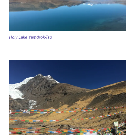
Holy Lake Yamdrok-Tso