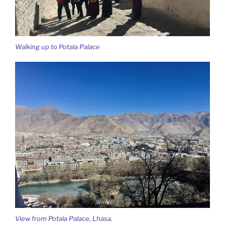
Walking up to Potala Palace
View from Potala Palace, Lhasa.