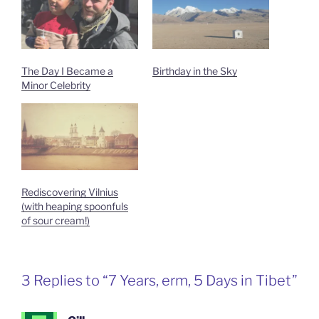
The Day I Became a
Birthday in the Sky
Minor Celebrity
Rediscovering Vilnius
(with heaping spoonfuls
of sour cream!)
3 Replies to “7 Years, erm, 5 Days in Tibet”