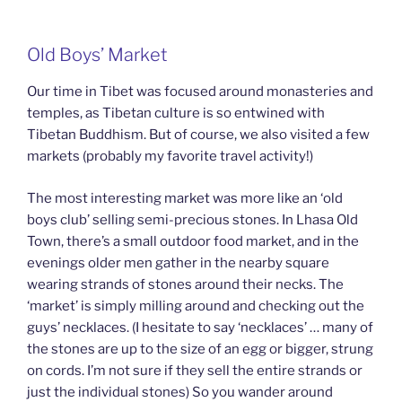
Old Boys’ Market
Our time in Tibet was focused around monasteries and
temples, as Tibetan culture is so entwined with
Tibetan Buddhism. But of course, we also visited a few
markets (probably my favorite travel activity!)
The most interesting market was more like an ‘old
boys club’ selling semi-precious stones. In Lhasa Old
Town, there’s a small outdoor food market, and in the
evenings older men gather in the nearby square
wearing strands of stones around their necks. The
‘market’ is simply milling around and checking out the
guys’ necklaces. (I hesitate to say ‘necklaces’ … many of
the stones are up to the size of an egg or bigger, strung
on cords. I’m not sure if they sell the entire strands or
just the individual stones) So you wander around