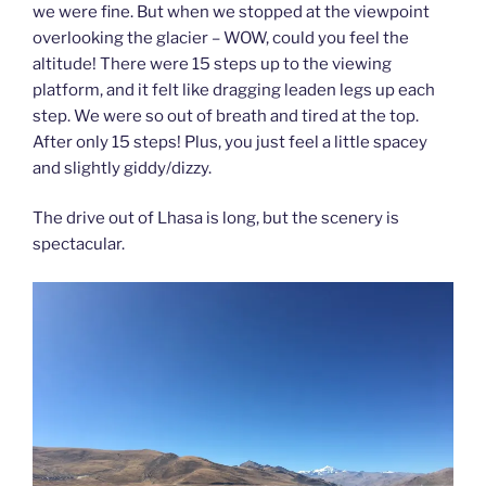
we were fine. But when we stopped at the viewpoint
overlooking the glacier – WOW, could you feel the
altitude! There were 15 steps up to the viewing
platform, and it felt like dragging leaden legs up each
step. We were so out of breath and tired at the top.
After only 15 steps! Plus, you just feel a little spacey
and slightly giddy/dizzy.
The drive out of Lhasa is long, but the scenery is
spectacular.