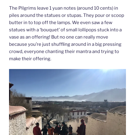
The Pilgrims leave 1 yuan notes (around 10 cents) in
piles around the statues or stupas. They pour or scoop
butter in to top off the lamps. We even saw a few
statues with a ‘bouquet’ of small lollipops stuck into a
vase as an offering! But no one can really move
because you’re just shuffling around in a big pressing
crowd, everyone chanting their mantra and trying to
make their offering.