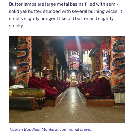
Butter lamps are large metal basins filled with semi-
solid yak butter, studded with several burning wicks. It
smells slightly pungent like old butter and slightly
smoky.
Tibetan Buddhist Monks at communal prayer.