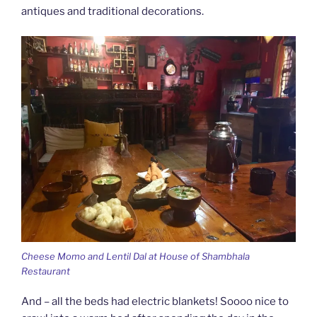
antiques and traditional decorations.
Cheese Momo and Lentil Dal at House of Shambhala
Restaurant
And – all the beds had electric blankets! Soooo nice to