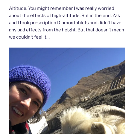
Altitude. You might remember I was really worried
about the effects of high-altitude. But in the end, Zak
and I took prescription Diamox tablets and didn’t have
any bad effects from the height. But that doesn’t mean
we couldn’t feel it…