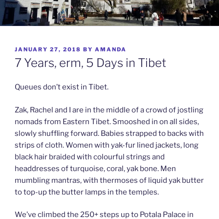
POSTED
JANUARY 27, 2018
BY
AMANDA
ON
7 Years, erm, 5 Days in Tibet
Queues don’t exist in Tibet.
Zak, Rachel and I are in the middle of a crowd of jostling
nomads from Eastern Tibet. Smooshed in on all sides,
slowly shuffling forward. Babies strapped to backs with
strips of cloth. Women with yak-fur lined jackets, long
black hair braided with colourful strings and
headdresses of turquoise, coral, yak bone. Men
mumbling mantras, with thermoses of liquid yak butter
to top-up the butter lamps in the temples.
We’ve climbed the 250+ steps up to Potala Palace in