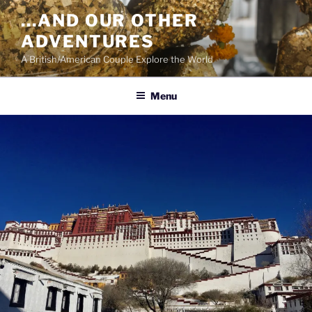
Skip
…AND OUR OTHER
to
ADVENTURES
content
A British/American Couple Explore the World
Menu