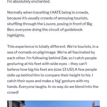
I’m absolutely enchanted.
Normally when travelling I HATE being in crowds,
because it’s usually crowds of annoying tourists,
shuffling through the Louvre, posing in front of Big
Ben, everyone doing the circuit of guidebook
highlights.
This experience is totally different. We’re tourists, in a
sea of nomads on pilgrimage. We’re all fascinated by
each other. I’m following behind Zak, so I catch people
gesturing at his feet with wide eyes – they can’t
believe how big his feet are (size 13 US!) A few people
sidle up behind him to compare their height to his. I
catch their eyes and make a ‘big’ gesture with my
hands. Everyone laughs. In no way do we blend into the
crowd!