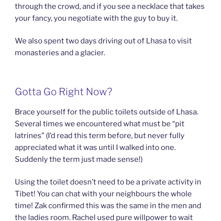
through the crowd, and if you see a necklace that takes
your fancy, you negotiate with the guy to buy it.
We also spent two days driving out of Lhasa to visit
monasteries and a glacier.
Gotta Go Right Now?
Brace yourself for the public toilets outside of Lhasa.
Several times we encountered what must be “pit
latrines” (I’d read this term before, but never fully
appreciated what it was until I walked into one.
Suddenly the term just made sense!)
Using the toilet doesn’t need to be a private activity in
Tibet! You can chat with your neighbours the whole
time! Zak confirmed this was the same in the men and
the ladies room. Rachel used pure willpower to wait