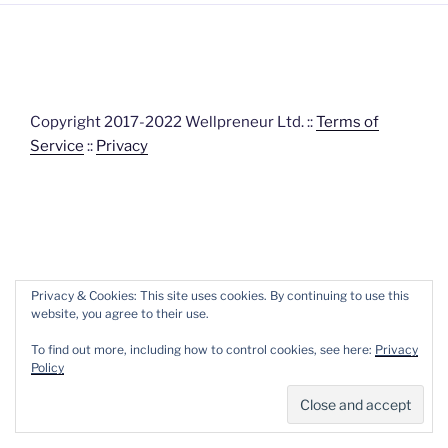
Copyright 2017-2022 Wellpreneur Ltd. ::
Terms of
Service
::
Privacy
Privacy & Cookies: This site uses cookies. By continuing to use this
website, you agree to their use.
To find out more, including how to control cookies, see here:
Privacy
Policy