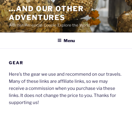
Skip
…AND OUR OTHER
to
ADVENTURES
content
A British/American Couple Explore the World
Menu
GEAR
Here’s the gear we use and recommend on our travels.
Many of these links are affiliate links, so we may
receive a commission when you purchase via these
links. It does not change the price to you. Thanks for
supporting us!