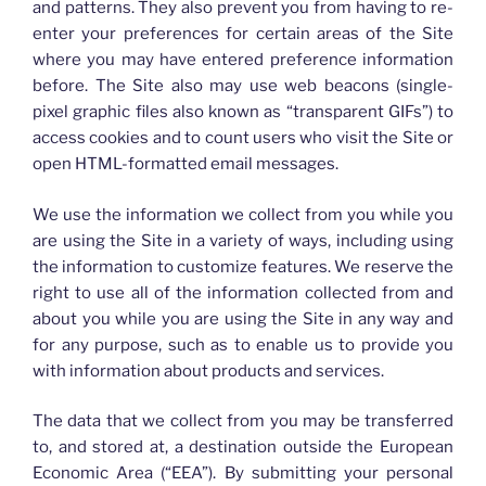
and patterns. They also prevent you from having to re-
enter your preferences for certain areas of the Site
where you may have entered preference information
before. The Site also may use web beacons (single-
pixel graphic files also known as “transparent GIFs”) to
access cookies and to count users who visit the Site or
open HTML-formatted email messages.
We use the information we collect from you while you
are using the Site in a variety of ways, including using
the information to customize features. We reserve the
right to use all of the information collected from and
about you while you are using the Site in any way and
for any purpose, such as to enable us to provide you
with information about products and services.
The data that we collect from you may be transferred
to, and stored at, a destination outside the European
Economic Area (“EEA”). By submitting your personal