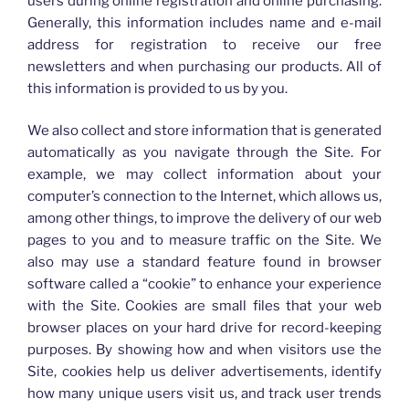
users during online registration and online purchasing.
Generally, this information includes name and e-mail
address for registration to receive our free
newsletters and when purchasing our products. All of
this information is provided to us by you.
We also collect and store information that is generated
automatically as you navigate through the Site. For
example, we may collect information about your
computer’s connection to the Internet, which allows us,
among other things, to improve the delivery of our web
pages to you and to measure traffic on the Site. We
also may use a standard feature found in browser
software called a “cookie” to enhance your experience
with the Site. Cookies are small files that your web
browser places on your hard drive for record-keeping
purposes. By showing how and when visitors use the
Site, cookies help us deliver advertisements, identify
how many unique users visit us, and track user trends