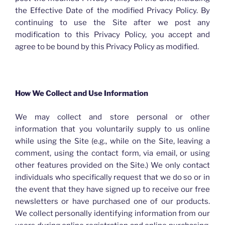
the Effective Date of the modified Privacy Policy. By
continuing to use the Site after we post any
modification to this Privacy Policy, you accept and
agree to be bound by this Privacy Policy as modified.
How We Collect and Use Information
We may collect and store personal or other
information that you voluntarily supply to us online
while using the Site (e.g., while on the Site, leaving a
comment, using the contact form, via email, or using
other features provided on the Site.) We only contact
individuals who specifically request that we do so or in
the event that they have signed up to receive our free
newsletters or have purchased one of our products.
We collect personally identifying information from our