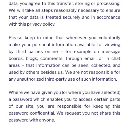
data, you agree to this transfer, storing or processing.
We will take all steps reasonably necessary to ensure
that your data is treated securely and in accordance
with this privacy policy.
Please keep in mind that whenever you voluntarily
make your personal information available for viewing
by third parties online – for example on message
boards, blogs, comments, through email, or in chat
areas – that information can be seen, collected, and
used by others besides us. We are not responsible for
any unauthorized third-party use of such information.
Where we have given you (or where you have selected)
a password which enables you to access certain parts
of our site, you are responsible for keeping this
password confidential. We request you not share this
password with anyone.