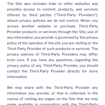
The Site also includes links to other websites and
provides access to content, products, and services
offered by third parties (“Third-Party Providers”),
whose privacy policies we do not control. When you
access another website or purchase Third-Party
Provider products or services through the Site, use of
any information you provide is governed by the privacy
policy of the operator of the site you are visiting or the
Third-Party Provider of such products or services. The
privacy policies of Third-Party Providers may differ
from ours. If you have any questions regarding the
privacy policy of any Third-Party Provider, you should
contact the Third-Party Provider directly for more
information.
We may share with the Third-Party Provider any
information you provide, or that is collected, in the
course of visiting any pages on the Site that we may
make available in cooperation with the Third-Party