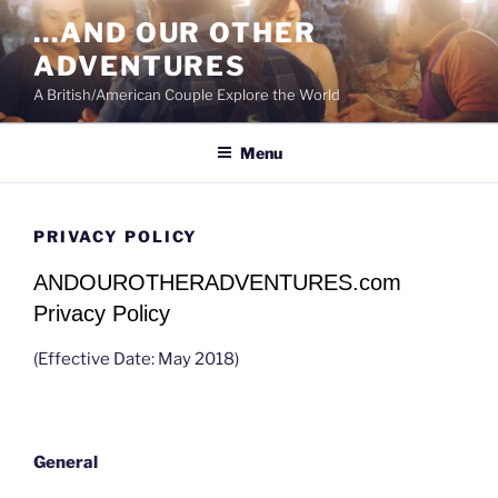
Skip
…AND OUR OTHER
to
ADVENTURES
content
A British/American Couple Explore the World
Menu
PRIVACY POLICY
ANDOUROTHERADVENTURES.com
Privacy Policy
(Effective Date: May 2018)
General