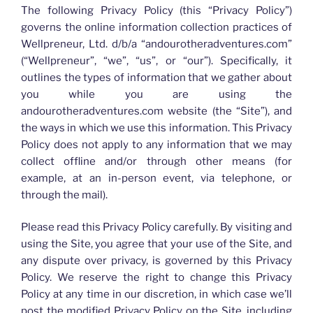
The following Privacy Policy (this “Privacy Policy”)
governs the online information collection practices of
Wellpreneur, Ltd. d/b/a “andourotheradventures.com”
(“Wellpreneur”, “we”, “us”, or “our”). Specifically, it
outlines the types of information that we gather about
you while you are using the
andourotheradventures.com website (the “Site”), and
the ways in which we use this information. This Privacy
Policy does not apply to any information that we may
collect offline and/or through other means (for
example, at an in-person event, via telephone, or
through the mail).
Please read this Privacy Policy carefully. By visiting and
using the Site, you agree that your use of the Site, and
any dispute over privacy, is governed by this Privacy
Policy. We reserve the right to change this Privacy
Policy at any time in our discretion, in which case we’ll
post the modified Privacy Policy on the Site, including