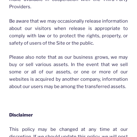
Providers.
Be aware that we may occasionally release information
about our visitors when release is appropriate to
comply with law or to protect the rights, property, or
safety of users of the Site or the public.
Please also note that as our business grows, we may
buy or sell various assets. In the event that we sell
some or all of our assets, or one or more of our
websites is acquired by another company, information
about our users may be among the transferred assets.
Disclaimer
This policy may be changed at any time at our
discretion. If we should update this policy, we will post